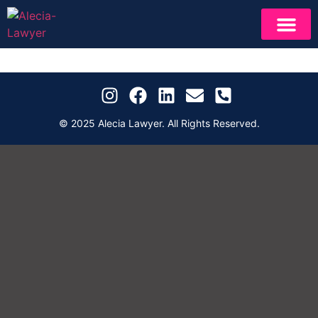
NEWS & INSIGH
IN PERF
© 2025 Alecia Lawyer. All Rights Reserved.